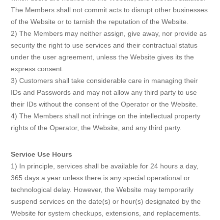
The Members shall not commit acts to disrupt other businesses
of the Website or to tarnish the reputation of the Website.
2) The Members may neither assign, give away, nor provide as
security the right to use services and their contractual status
under the user agreement, unless the Website gives its the
express consent.
3) Customers shall take considerable care in managing their
IDs and Passwords and may not allow any third party to use
their IDs without the consent of the Operator or the Website.
4) The Members shall not infringe on the intellectual property
rights of the Operator, the Website, and any third party.
Service Use Hours
1) In principle, services shall be available for 24 hours a day,
365 days a year unless there is any special operational or
technological delay. However, the Website may temporarily
suspend services on the date(s) or hour(s) designated by the
Website for system checkups, extensions, and replacements.