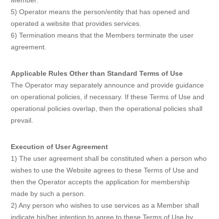
Member.
5) Operator means the person/entity that has opened and
operated a website that provides services.
6) Termination means that the Members terminate the user
agreement.
Applicable Rules Other than Standard Terms of Use
The Operator may separately announce and provide guidance
on operational policies, if necessary. If these Terms of Use and
operational policies overlap, then the operational policies shall
prevail.
Execution of User Agreement
1) The user agreement shall be constituted when a person who
wishes to use the Website agrees to these Terms of Use and
then the Operator accepts the application for membership
made by such a person.
2) Any person who wishes to use services as a Member shall
indicate his/her intention to agree to these Terms of Use by