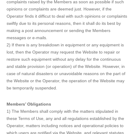
complaints raised by the Members as soon as possible if such
opinions or complaints are deemed just. However, if the
Operator finds it difficut to deal with such opinions or complaints
swiftly due to its personal reasons, then it shall do its best by
making a post announcement or sending the Members
messages or e-mails.
2) If there is any breakdown in equipment or any equipment is
lost, then the Operator may request the Website to repair or
restore such equipment without any delay for the continuous
and stable provision (or operation) of the Website. However, in
case of natural disasters or unavoidable reasons on the part of
the Website or the Operator, the operation of the Website may
be temporarily suspended.
Members’ Obligations
1) The Members shall comply with the matters stipulated in
these Terms of Use, any and all regulations established by the
Operator, matters including notices and operational policies to
which users are notified via the Website, and relevant statutes.