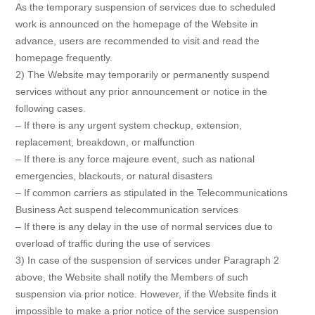
As the temporary suspension of services due to scheduled
work is announced on the homepage of the Website in
advance, users are recommended to visit and read the
homepage frequently.
2) The Website may temporarily or permanently suspend
services without any prior announcement or notice in the
following cases.
– If there is any urgent system checkup, extension,
replacement, breakdown, or malfunction
– If there is any force majeure event, such as national
emergencies, blackouts, or natural disasters
– If common carriers as stipulated in the Telecommunications
Business Act suspend telecommunication services
– If there is any delay in the use of normal services due to
overload of traffic during the use of services
3) In case of the suspension of services under Paragraph 2
above, the Website shall notify the Members of such
suspension via prior notice. However, if the Website finds it
impossible to make a prior notice of the service suspension