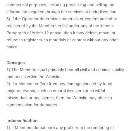
commercial purposes, including processing and selling the
information acquired through the services at their discretion.
3) If the Operator determines materials or content posted or
registered by the Members to fall under any of the items in
Paragraph of Article 12 above, then it may delete, move, or
refuse to register such materials or content without any prior
notice.
Damages
1) The Members shall primarily bear all civil and criminal liability
that arises within the Website.
2) If a Member suffers from any damage caused by force
majeure events, such as natural disasters or its willful
misconduct or negligence, then the Website may offer no
compensation for damages.
Indemnification
1) If Members do not earn any profit from the rendering of