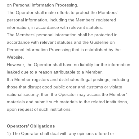
on Personal Information Processing.
The Operator shall make efforts to protect the Members’
personal information, including the Members’ registered
information, in accordance with relevant statutes.
The Members’ personal information shall be protected in
accordance with relevant statutes and the Guideline on
Personal Information Processing that is established by the
Website.
However, the Operator shall have no liability for the information
leaked due to a reason attributable to a Member.
If a Member registers and distributes illegal postings, including
those that disrupt good public order and customs or violate
national security, then the Operator may access the Member’
materials and submit such materials to the related institutions,
upon request of such institutions.
Operators’ Obligations
1) The Operator shall deal with any opinions offered or