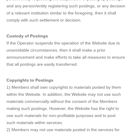
and any person/entity registering such postings, or any decision
of a relevant institution similar to the foregoing, then it shall
comply with such settlement or decision.
Custody of Postings
If the Operator suspends the operation of the Website due to
unavoidable circumstances, then it shall make a prior
announcement and make efforts to take all measures to ensure
that all postings are easily transferred.
Copyrights to Postings
1) Members shall own copyrights to materials posted by them
within the Website. In addition, the Website may not use such
materials commercially without the consent of the Members
making such postings. However, the Website has the right to
use such materials for non-profitable purposes and to post
such materials within services.
2) Members may not use materials posted in the services for