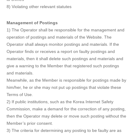
8) Violating other relevant statutes
Management of Postings
1) The Operator shall be responsible for the management and
operation of postings and materials of the Website. The
Operator shall always monitor postings and materials. If the
Operator finds or receives a report on faulty postings and
materials, then it shall delete such postings and materials and
give a warning to the Member that registered such postings
and materials.
Meanwhile, as the Member is responsible for postings made by
him/her, he or she may not put up postings that violate these
Terms of Use.
2) If public institutions, such as the Korea Internet Safety
Commission, make a demand for the correction of any posting,
then the Operator may delete or move such posting without the
Member’s prior consent.
3) The criteria for determining any posting to be faulty are as