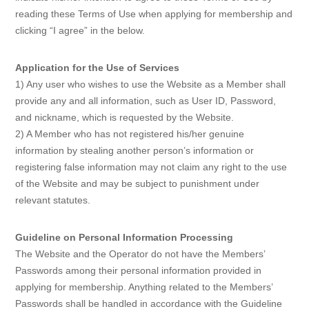
reading these Terms of Use when applying for membership and
clicking “I agree” in the below.
Application for the Use of Services
1) Any user who wishes to use the Website as a Member shall
provide any and all information, such as User ID, Password,
and nickname, which is requested by the Website.
2) A Member who has not registered his/her genuine
information by stealing another person’s information or
registering false information may not claim any right to the use
of the Website and may be subject to punishment under
relevant statutes.
Guideline on Personal Information Processing
The Website and the Operator do not have the Members’
Passwords among their personal information provided in
applying for membership. Anything related to the Members’
Passwords shall be handled in accordance with the Guideline