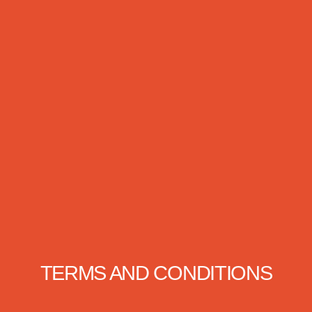
TERMS AND CONDITIONS