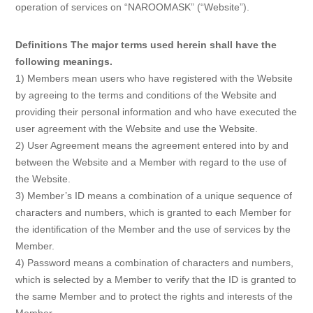
operation of services on “NAROOMASK” (“Website”).
Definitions The major terms used herein shall have the
following meanings.
1) Members mean users who have registered with the Website
by agreeing to the terms and conditions of the Website and
providing their personal information and who have executed the
user agreement with the Website and use the Website.
2) User Agreement means the agreement entered into by and
between the Website and a Member with regard to the use of
the Website.
3) Member’s ID means a combination of a unique sequence of
characters and numbers, which is granted to each Member for
the identification of the Member and the use of services by the
Member.
4) Password means a combination of characters and numbers,
which is selected by a Member to verify that the ID is granted to
the same Member and to protect the rights and interests of the