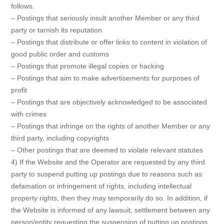
follows.
– Postings that seriously insult another Member or any third
party or tarnish its reputation
– Postings that distribute or offer links to content in violation of
good public order and customs
– Postings that promote illegal copies or hacking
– Postings that aim to make advertisements for purposes of
profit
– Postings that are objectively acknowledged to be associated
with crimes
– Postings that infringe on the rights of another Member or any
third party, including copyrights
– Other postings that are deemed to violate relevant statutes
4) If the Website and the Operator are requested by any third
party to suspend putting up postings due to reasons such as
defamation or infringement of rights, including intellectual
property rights, then they may temporarily do so. In addition, if
the Website is informed of any lawsuit, settlement between any
person/entity requesting the suspension of putting up postings