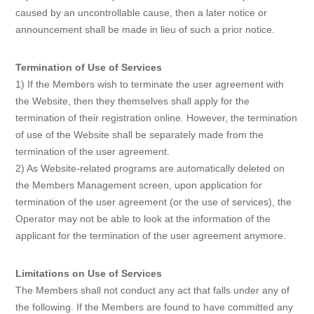
caused by an uncontrollable cause, then a later notice or
announcement shall be made in lieu of such a prior notice.
Termination of Use of Services
1) If the Members wish to terminate the user agreement with
the Website, then they themselves shall apply for the
termination of their registration online. However, the termination
of use of the Website shall be separately made from the
termination of the user agreement.
2) As Website-related programs are automatically deleted on
the Members Management screen, upon application for
termination of the user agreement (or the use of services), the
Operator may not be able to look at the information of the
applicant for the termination of the user agreement anymore.
Limitations on Use of Services
The Members shall not conduct any act that falls under any of
the following. If the Members are found to have committed any