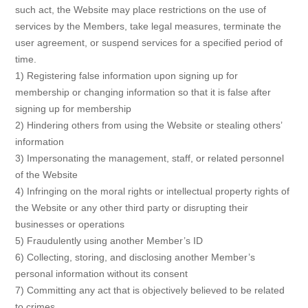
such act, the Website may place restrictions on the use of
services by the Members, take legal measures, terminate the
user agreement, or suspend services for a specified period of
time.
1) Registering false information upon signing up for
membership or changing information so that it is false after
signing up for membership
2) Hindering others from using the Website or stealing others’
information
3) Impersonating the management, staff, or related personnel
of the Website
4) Infringing on the moral rights or intellectual property rights of
the Website or any other third party or disrupting their
businesses or operations
5) Fraudulently using another Member’s ID
6) Collecting, storing, and disclosing another Member’s
personal information without its consent
7) Committing any act that is objectively believed to be related
to crimes