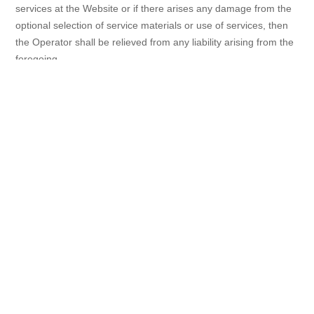
services at the Website or if there arises any damage from the
optional selection of service materials or use of services, then
the Operator shall be relieved from any liability arising from the
foregoing.
2) The Operator shall be relieved from liability caused by any
disruption in services at the Website or in telecommunication
services offered by other carriers. These Terms of Use shall
apply mutatis mutandis to the damage caused in connection
with the service base at the Website.
3) The Operator shall not be liable for materials stored, posted,
or transmitted by the Members.
4) The Operator shall not be liable for any disruption in the use
of services due to a reason attributable to the Members.
5) The Operator shall not be liable for any and all activities,
including data transmission and other community activities,
between the Members, and between the Members and any
third parties, regardless of whether such activities occur within
the Website or through any outside services.
6) The Operator shall not be liable for the authenticity,