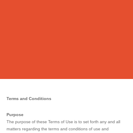
Terms and Conditions
Purpose
The purpose of these Terms of Use is to set forth any and all
matters regarding the terms and conditions of use and